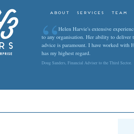
ABOUT
SERVICES
TEAM
“
Helen Harvie's extensive experience
to any organisation. Her ability to deliver 
advice is paramount. I have worked with H
has my highest regard.
Doug Sanders, Financial Adviser to the Third Sector.