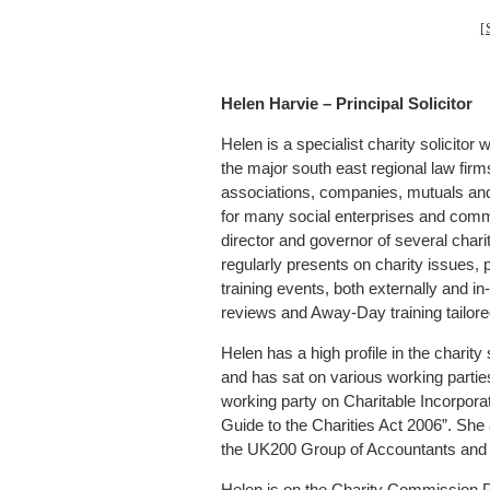
[
Helen Harvie – Principal Solicitor
Helen is a specialist charity solicit
the major south east regional law firm
associations, companies, mutuals and 
for many social enterprises and comm
director and governor of several chari
regularly presents on charity issues, p
training events, both externally and 
reviews and Away-Day training tailored 
Helen has a high profile in the charit
and has sat on various working partie
working party on Charitable Incorpora
Guide to the Charities Act 2006”. She
the UK200 Group of Accountants and
Helen is on the Charity Commission P