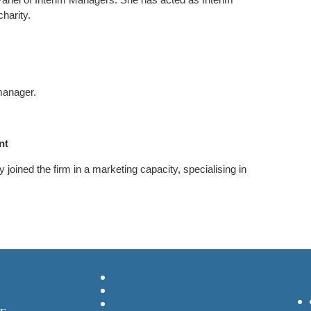
charity.
manager.
ant
 joined the firm in a marketing capacity, specialising in