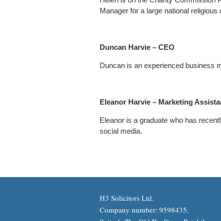
Manager for a large national religious 
Duncan Harvie – CEO
Duncan is an experienced business 
Eleanor Harvie – Marketing Assist
Eleanor is a graduate who has recently
social media.
H3 Solicitors Ltd.
Company number: 9598435.