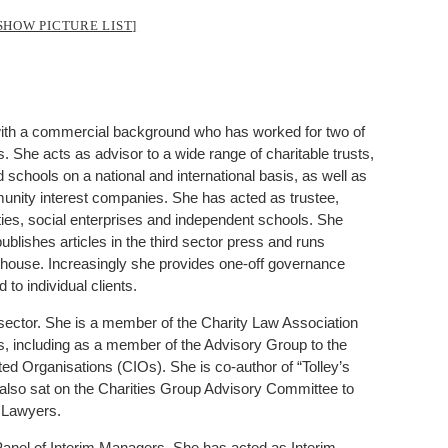
SHOW PICTURE LIST]
or with a commercial background who has worked for two of
s. She acts as advisor to a wide range of charitable trusts,
schools on a national and international basis, as well as
unity interest companies. She has acted as trustee,
ties, social enterprises and independent schools. She
ublishes articles in the third sector press and runs
in-house. Increasingly she provides one-off governance
to individual clients.
y sector. She is a member of the Charity Law Association
s, including as a member of the Advisory Group to the
ted Organisations (CIOs). She is co-author of “Tolley’s
 also sat on the Charities Group Advisory Committee to
 Lawyers.
anel of Interim Managers. She has acted as Interim