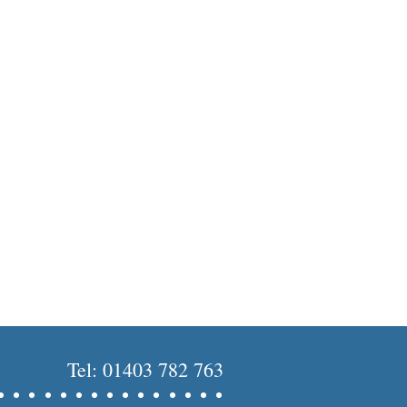
Tel: 01403 782 763