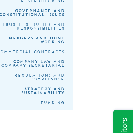
RESTRUCTURING
GOVERNANCE AND
CONSTITUTIONAL ISSUES
TRUSTEES' DUTIES AND
RESPONSIBILITIES
MERGERS AND JOINT
WORKING
COMMERCIAL CONTRACTS
COMPANY LAW AND
COMPANY SECRETARIAL
REGULATIONS AND
COMPLIANCE
STRATEGY AND
SUSTAINABILITY
FUNDING