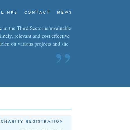
LINKS
CONTACT
NEWS
 in the Third Sector is invaluable
timely, relevant and cost effective
elen on various projects and she
”
CHARITY REGISTRATION