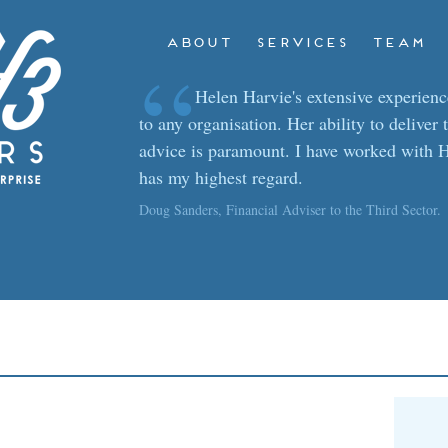
ABOUT
SERVICES
TEAM
“
Helen Harvie's extensive experience
to any organisation. Her ability to deliver 
advice is paramount. I have worked with H
has my highest regard.
Doug Sanders, Financial Adviser to the Third Sector.