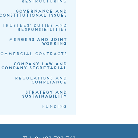
RESTRUCTURING
GOVERNANCE AND
CONSTITUTIONAL ISSUES
TRUSTEES' DUTIES AND
RESPONSIBILITIES
MERGERS AND JOINT
WORKING
COMMERCIAL CONTRACTS
COMPANY LAW AND
COMPANY SECRETARIAL
REGULATIONS AND
COMPLIANCE
STRATEGY AND
SUSTAINABILITY
FUNDING