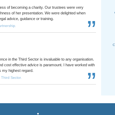
ess of becoming a charity. Our trustees were very
ughness of her presentation. We were delighted when
”
egal advice, guidance or training.
rtnership.
nce in the Third Sector is invaluable to any organisation.
 and cost effective advice is paramount. I have worked with
”
s my highest regard.
 Third Sector.