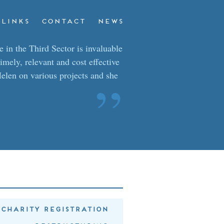
LINKS
CONTACT
NEWS
 in the Third Sector is invaluable
timely, relevant and cost effective
elen on various projects and she
”
CHARITY REGISTRATION