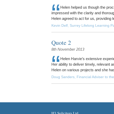
“
Helen helped us though the proc
impressed with the clarity and thoro
Helen agreed to act for us, providing l
Kevin Delf, Surrey Lifelong Learning Pa
Quote 2
8th November 2013
“
Helen Harvie’s extensive experie
Her ability to deliver timely, relevant
Helen on various projects and she ha
Doug Sanders, Financial Adviser to the
H3 Solicitors Ltd.