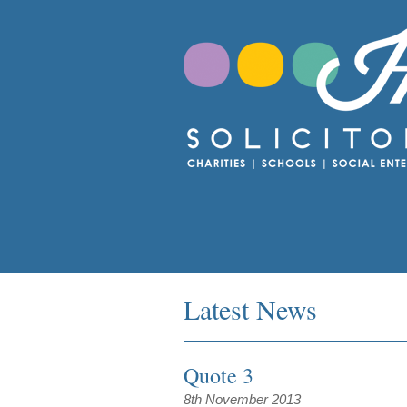
Latest News
Quote 3
8th November 2013