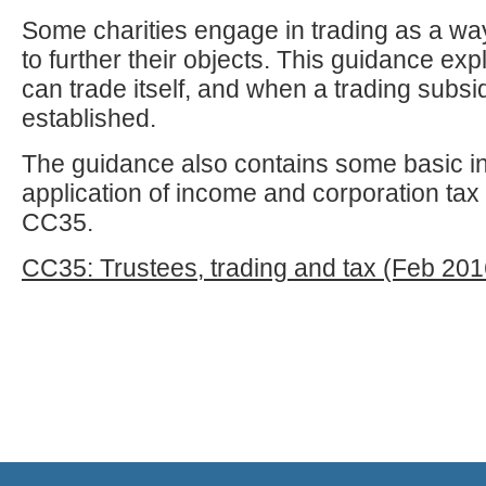
Some charities engage in trading as a way
to further their objects. This guidance exp
can trade itself, and when a trading subsi
established.
The guidance also contains some basic in
application of income and corporation tax 
CC35.
CC35: Trustees, trading and tax (Feb 201