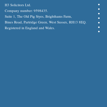
H3 Solicitors Ltd.
Company number: 9598435.
Suite 1, The Old Pig Styes, Brighthams Farm,
Bines Road, Partridge Green, West Sussex, RH13 8EQ.
Registered in England and Wales.