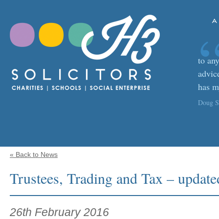
A
to any
advic
has m
Doug Sa
« Back to News
Trustees, Trading and Tax – upda
26th February 2016