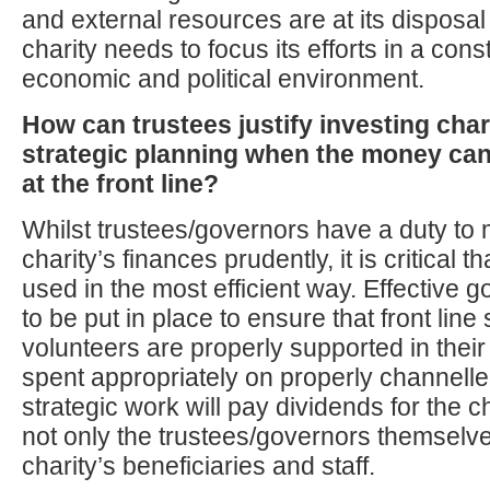
and external resources are at its disposa
charity needs to focus its efforts in a con
economic and political environment.
How can trustees justify investing char
strategic planning when the money can
at the front line?
Whilst trustees/governors have a duty to
charity’s finances prudently, it is critical 
used in the most efficient way. Effective
to be put in place to ensure that front line 
volunteers are properly supported in thei
spent appropriately on properly channel
strategic work will pay dividends for the ch
not only the trustees/governors themselve
charity’s beneficiaries and staff.