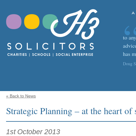
A
to any
advic
has m
Doug Sa
« Back to News
Strategic Planning – at the heart of
1st October 2013