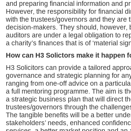
and preparing financial information and pr
However, the responsibility for financial dir
with the trustees/governors and they are t
decision-makers. They should, however, b
auditors are under a legal obligation to re
a charity’s finances that is of ‘material sig
How can H3 Solictors make it happen f
H3 Solicitors can provide a tailored appro
governance and strategic planning for any 
ranging from one-off advice on a particula
a full mentoring programme. The aim is t
a strategic business plan that will direct t
trustees/governors through the challenges 
The tangible benefits will be a better unde
stakeholders’ needs, enhanced confidence 
services, a better market position and an 