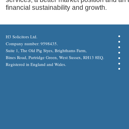
financial sustainability and growth.
H3 Solicitors Ltd.
Company number: 9598435.
Suite 1, The Old Pig Styes, Brighthams Farm,
Bines Road, Partridge Green, West Sussex, RH13 8EQ.
Registered in England and Wales.