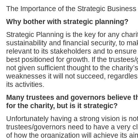
The Importance of the Strategic Business
Why bother with strategic planning?
Strategic Planning is the key for any chari
sustainability and financial security, to ma
relevant to its stakeholders and to ensure 
best positioned for growth. If the trustee
not given sufficient thought to the charity
weaknesses it will not succeed, regardless 
its activities.
Many trustees and governors believe t
for the charity, but is it strategic?
Unfortunately having a strong vision is n
trustees/governors need to have a very c
of how the organization will achieve its ai