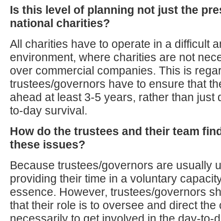
Is this level of planning not just the pr
national charities?
All charities have to operate in a difficult
environment, where charities are not nec
over commercial companies. This is regard
trustees/governors have to ensure that th
ahead at least 3-5 years, rather than just 
to-day survival.
How do the trustees and their team fin
these issues?
Because trustees/governors are usually 
providing their time in a voluntary capacity,
essence. However, trustees/governors sh
that their role is to oversee and direct the 
necessarily to get involved in the day-to-d