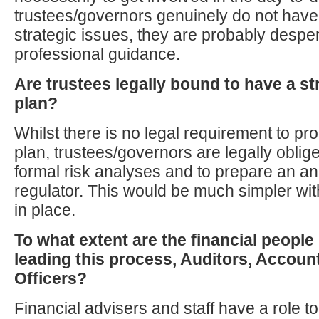
trustees/governors genuinely do not have
strategic issues, they are probably desper
professional guidance.
Are trustees legally bound to have a s
plan?
Whilst there is no legal requirement to p
plan, trustees/governors are legally oblige
formal risk analyses and to prepare an ann
regulator. This would be much simpler wit
in place.
To what extent are the financial people
leading this process, Auditors, Accoun
Officers?
Financial advisers and staff have a role to